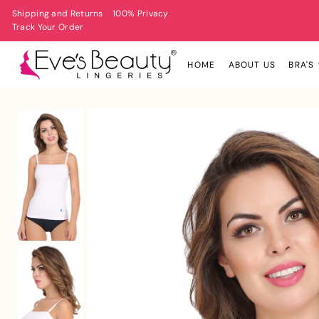
Shipping and Returns
100% Privacy
Track Your Order
HOME
ABOUT US
BRA'S