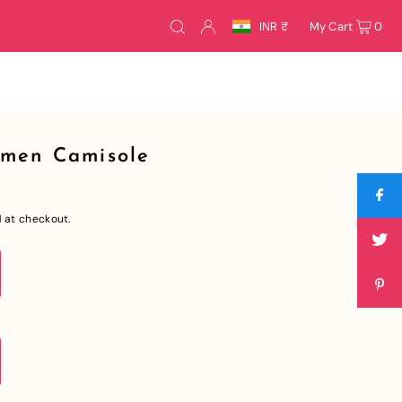
INR ₹
My Cart
0
omen Camisole
 at checkout.