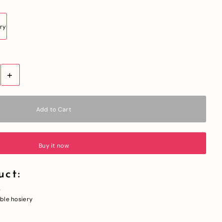
+
Buy it now
uct:
e
able hosiery