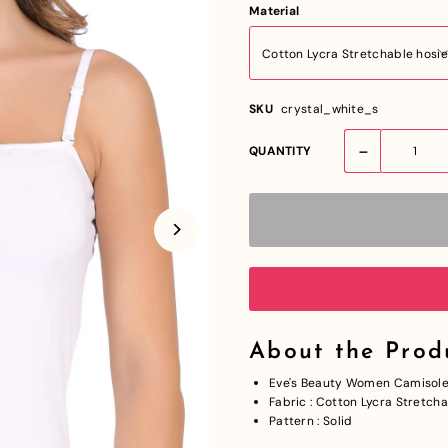
Material
SKU
crystal_white_s
-
QUANTITY
About the Prod
Eve's Beauty Women Camisol
Fabric : Cotton Lycra Stretch
Pattern : Solid