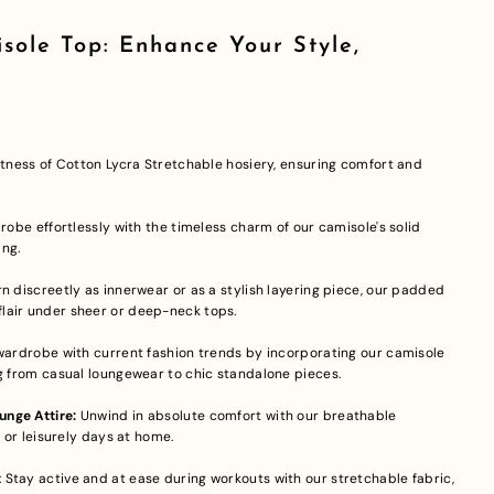
sole Top: Enhance Your Style,
oftness of Cotton Lycra Stretchable hosiery, ensuring comfort and
drobe effortlessly with the timeless charm of our camisole's solid
ing.
 discreetly as innerwear or as a stylish layering piece, our padded
lair under sheer or deep-neck tops.
wardrobe with current fashion trends by incorporating our camisole
ng from casual loungewear to chic standalone pieces.
nge Attire:
Unwind in absolute comfort with our breathable
s or leisurely days at home.
: Stay active and at ease during workouts with our stretchable fabric,