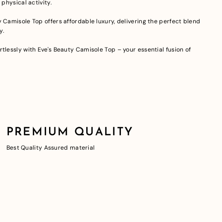
 physical activity.
 Camisole Top offers affordable luxury, delivering the perfect blend
y.
tlessly with Eve's Beauty Camisole Top – your essential fusion of
PREMIUM QUALITY
Best Quality Assured material