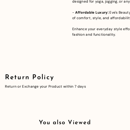
designed for yoga, jogging, or any
-
Affordable Luxury:
Eve's Beauty
of comfort, style, and affordabilit
Enhance your everyday style effor
fashion and functionality.
Return Policy
Return or Exchange your Product within 7 days
You also Viewed