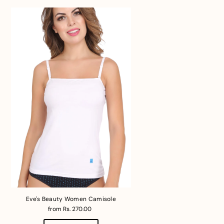
Eve's Beauty Women Camisole
from Rs. 270.00