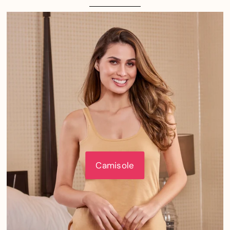
Camisole