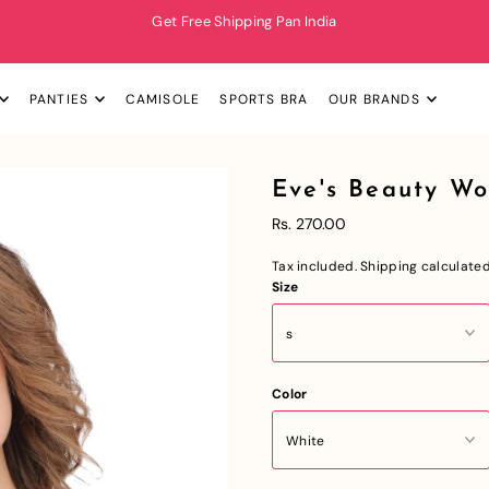
Get Free Shipping Pan India
PANTIES
CAMISOLE
SPORTS BRA
OUR BRANDS
Eve's Beauty W
Rs. 270.00
Tax included.
Shipping
calculated
Size
Color