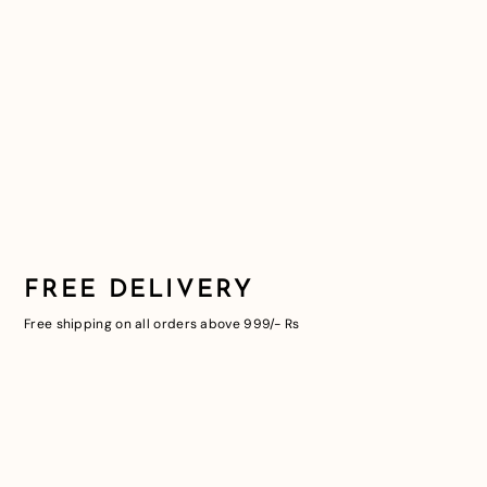
FREE DELIVERY
Free shipping on all orders above 999/- Rs