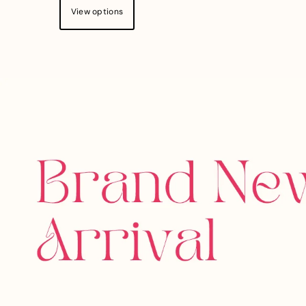
View options