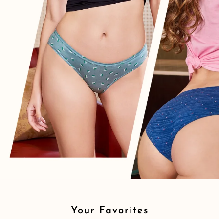
Your Favorites