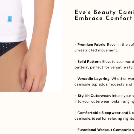
Eve's Beauty Cami
Embrace Comfort
-
Premium Fabric
: Revel in the s
unrestricted movement.
-
Solid Pattern
: Elevate your war
pattern, perfect for versatile styl
-
Versatile Layering:
Whether worn
camisole top adds modesty and f
- Stylish Outerwear:
Infuse your 
into your outerwear looks, rangi
- C
omfortable Sleepwear and Lou
camisole, ideal for relaxing night
-
Functional Workout Companion