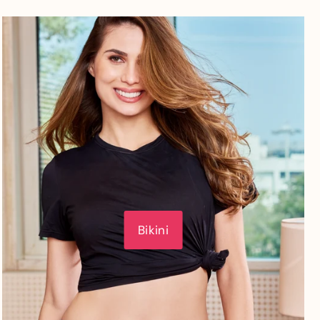
Bikini