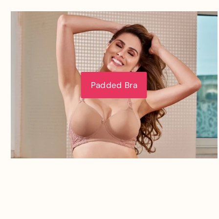
Padded Bra