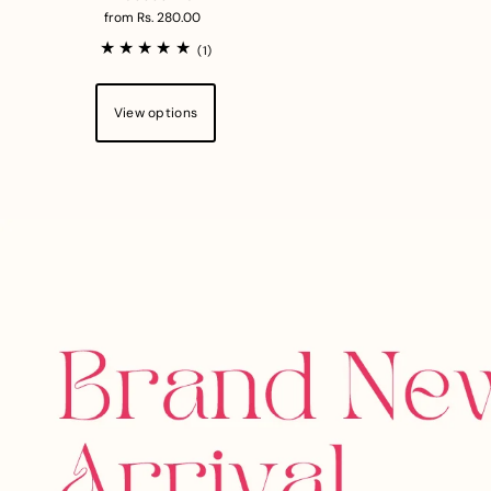
from Rs. 280.00
(1)
View options