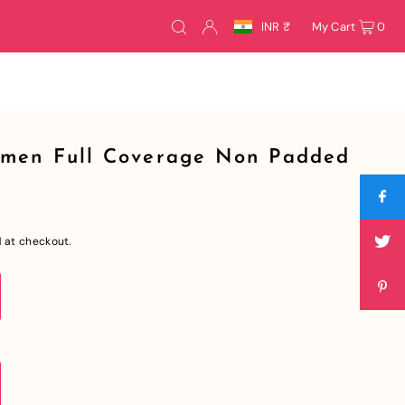
INR ₹
My Cart
0
omen Full Coverage Non Padded
 at checkout.