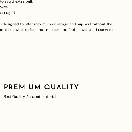
o avoid extra bulk
pokes
 snug fit
is designed to offer maximum coverage and support without the
for those who prefer a natural look and feel, as well as those with
PREMIUM QUALITY
Best Quality Assured material