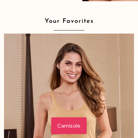
Your Favorites
Camisole