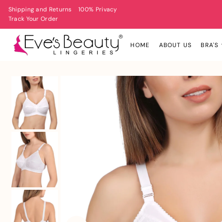
Shipping and Returns
100% Privacy
Track Your Order
HOME
ABOUT US
BRA'S