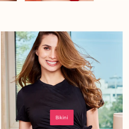
Bikini