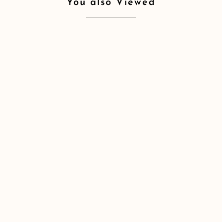
You also Viewed