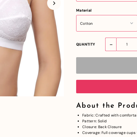
Material
-
QUANTITY
About the Prod
Fabric: Crafted with comforta
Pattern: Solid
Closure: Back Closure
Coverage: Full coverage cups f