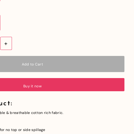
+
Buy it now
uct:
ble & breathable cotton rich fabric.
or no top or side spillage