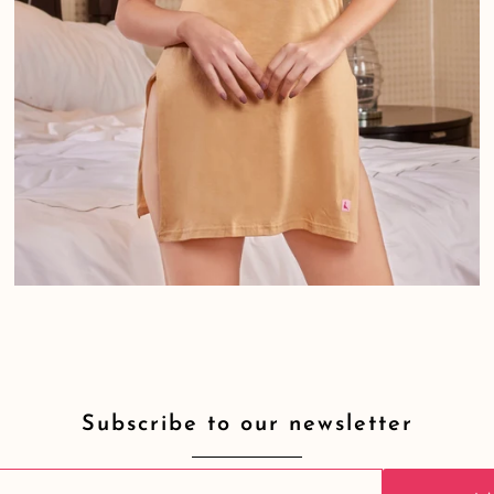
Subscribe to our newsletter