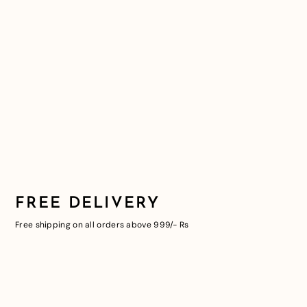
FREE DELIVERY
Free shipping on all orders above 999/- Rs