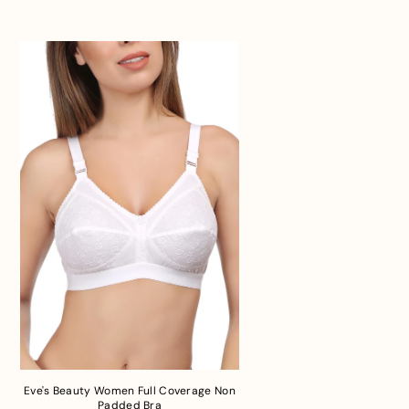
Eve's Beauty Women Full Coverage Non
Padded Bra