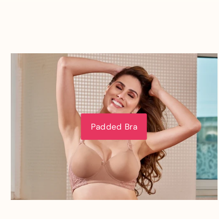
Padded Bra