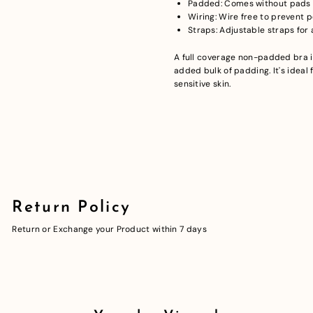
Padded: Comes without pads t
Wiring: Wire free to prevent 
Straps: Adjustable straps for a
A full coverage non-padded bra 
added bulk of padding. It's ideal 
sensitive skin.
Return Policy
Return or Exchange your Product within 7 days