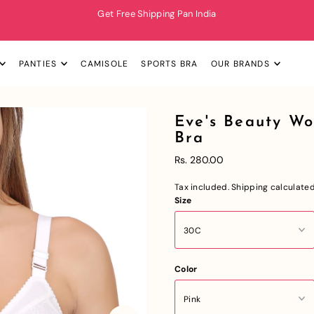
Get Free Shipping Pan India
PANTIES
CAMISOLE
SPORTS BRA
OUR BRANDS
Eve's Beauty W
Bra
Rs. 280.00
Tax included.
Shipping
calculated
Size
Color