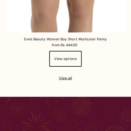
Eve's Beauty Women Boy Short Multicolor Panty
from Rs. 444.00
View options
View all