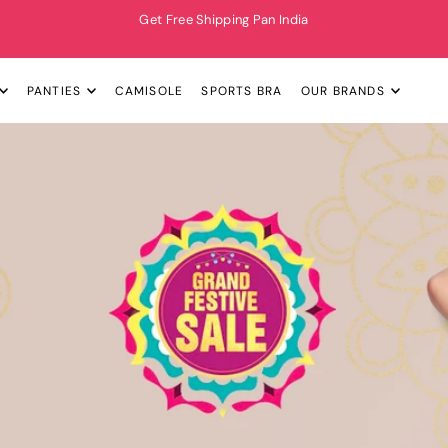
Get Free Shipping Pan India
PANTIES
CAMISOLE
SPORTS BRA
OUR BRANDS