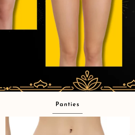
Panties