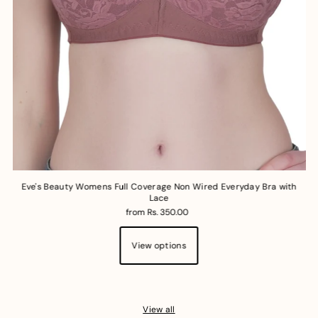
Eve's Beauty Womens Full Coverage Non Wired Everyday Bra with
Lace
from Rs. 350.00
View options
View all