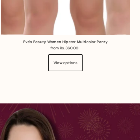
Eve's Beauty Women Hipster Multicolor Panty
from Rs. 360.00
View options