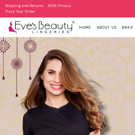
Shipping and Returns
100% Privacy
Track Your Order
HOME
ABOUT US
BRA'S