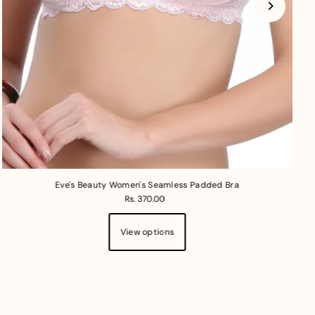
Eve's Beauty Women's Seamless Padded Bra
Rs. 370.00
View options