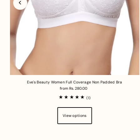
Eve's Beauty Women Full Coverage Non Padded Bra
from Rs. 280.00
(1)
View options