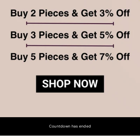
Countdown has ended