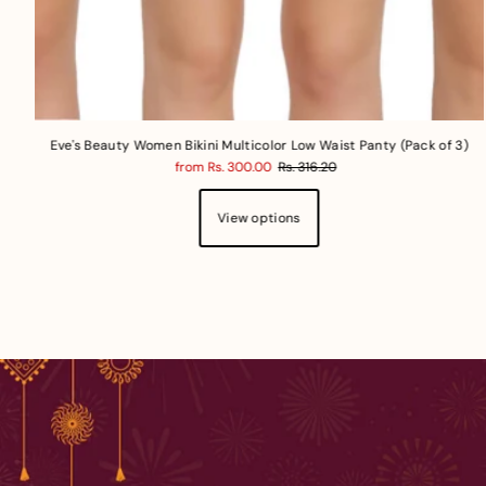
Eve's Beauty Women Bikini Multicolor Low Waist Panty (Pack of 3)
from Rs. 300.00
Rs. 316.20
View options