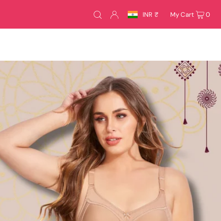
INR ₹
My Cart
0