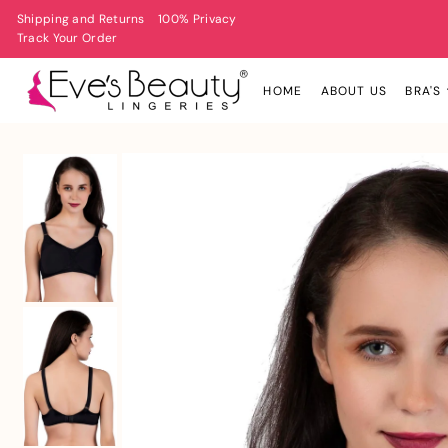
Shipping and Returns
100% Privacy
Track Your Order
HOME
ABOUT US
BRA'S