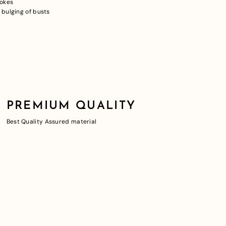
pokes
 bulging of busts
PREMIUM QUALITY
Best Quality Assured material