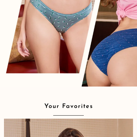
Your Favorites