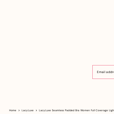
Home
LacyLuxe
LacyLuxe Seamless Padded Bra Women Full Coverage Ligh