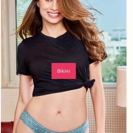
Bikini