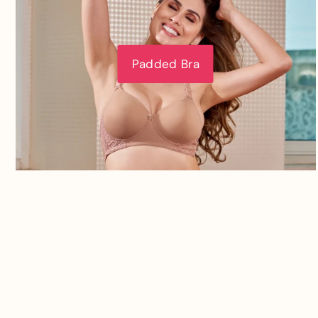
Padded Bra