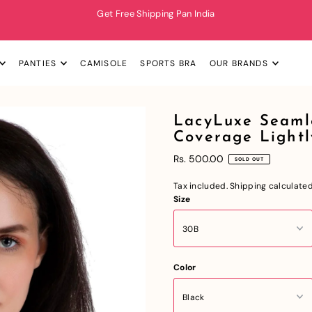
Get Free Shipping Pan India
PANTIES
CAMISOLE
SPORTS BRA
OUR BRANDS
LacyLuxe Seaml
Coverage Light
Rs. 500.00
SOLD OUT
Tax included.
Shipping
calculated
Size
Color