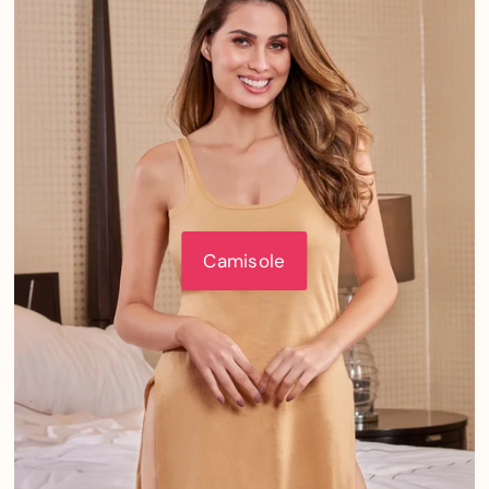
Camisole