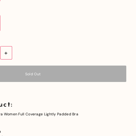
+
uct:
a Women Full Coverage Lightly Padded Bra
a