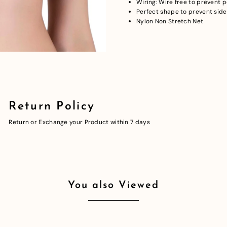
Wiring: Wire free to prevent 
Perfect shape to prevent side
Nylon Non Stretch Net
Return Policy
Return or Exchange your Product within 7 days
You also Viewed