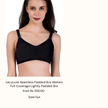
LacyLuxe Seamless Padded Bra Women
Full Coverage Lightly Padded Bra
from Rs. 500.00
Sold Out