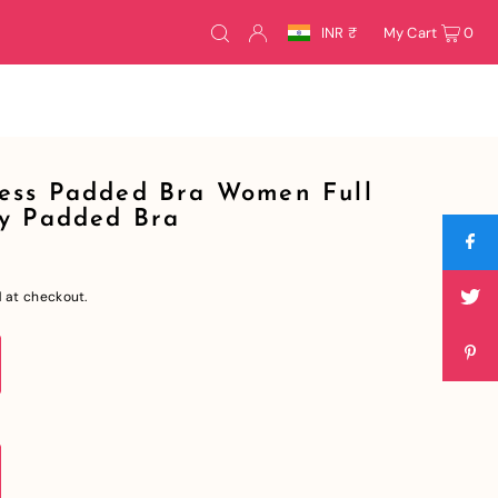
INR ₹
My Cart
0
ess Padded Bra Women Full
ly Padded Bra
 at checkout.