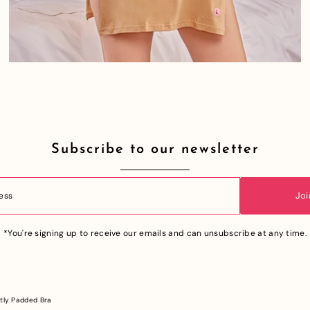
Subscribe to our newsletter
Joi
*You're signing up to receive our emails and can unsubscribe at any time.
tly Padded Bra