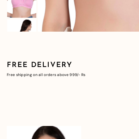
FREE DELIVERY
Free shipping on all orders above 999/- Rs