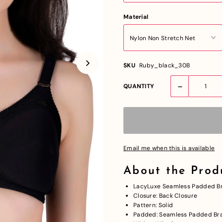
Material
SKU
Ruby_black_30B
-
QUANTITY
Email me when this is available
About the Prod
LacyLuxe Seamless Padded Br
Closure: Back Closure
Pattern: Solid
Padded: Seamless Padded Br