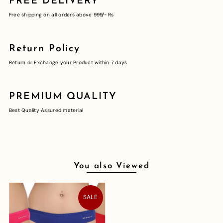
FREE DELIVERY
Free shipping on all orders above 999/- Rs
Return Policy
Return or Exchange your Product within 7 days
PREMIUM QUALITY
Best Quality Assured material
You also Viewed
SALE