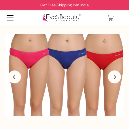
Get Free Shipping Pan India
0