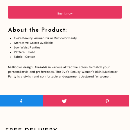
Buy it now
About the Product:
Eve's Beauty Women Bikini Multicolor Panty
Attractive Colors Available
Low Waist Panties
Pattern : Solid
Fabric : Cotton
Multicolor design
:
Available in various attractive colors to match your
personal style and preferences.
The Eve's Beauty Women's Bikini Multicolor
Panty is a stylish and comfortable undergarment designed for women.