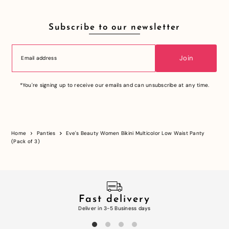
Subscribe to our newsletter
Join
*You're signing up to receive our emails and can unsubscribe at any time.
Home
Panties
Eve's Beauty Women Bikini Multicolor Low Waist Panty
(Pack of 3)
Fast delivery
Deliver in 3-5 Business days