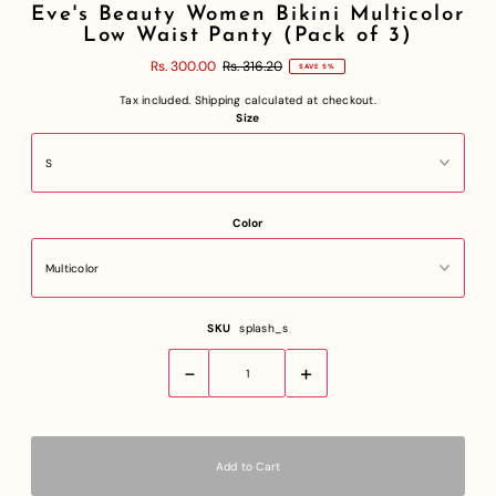
Eve's Beauty Women Bikini Multicolor
Low Waist Panty (Pack of 3)
Rs. 300.00
Rs. 316.20
SAVE 5%
Tax included.
Shipping
calculated at checkout.
Size
Color
SKU
splash_s
-
+