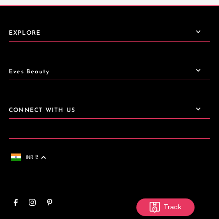
EXPLORE
Eves Beauty
CONNECT WITH US
INR ₹
Track