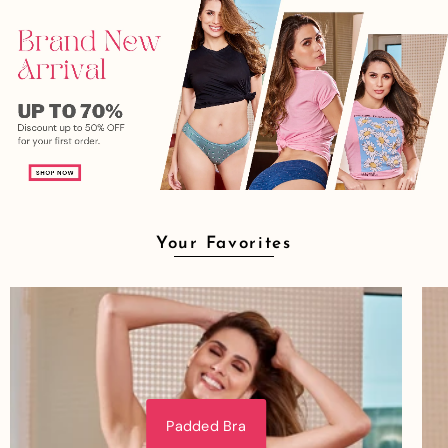
Your Favorites
Padded Bra