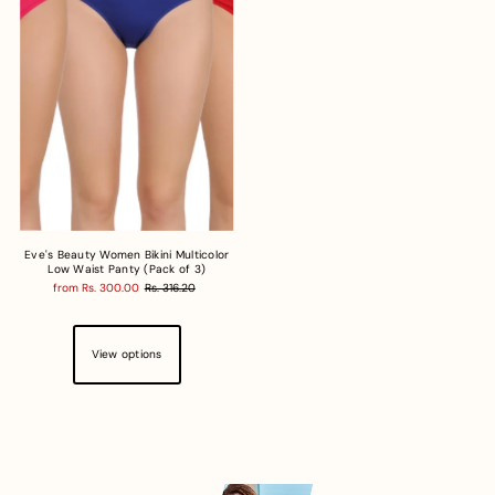
Eve's Beauty Women Bikini Multicolor
Low Waist Panty (Pack of 3)
from Rs. 300.00
Rs. 316.20
View options