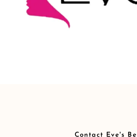
Contact Eve's B