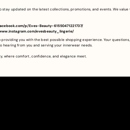
o stay updated on the latest collections, promotions, and events. We val
//facebook.com/p/Eves-Beauty-61550471221737/
//www.instagram.com/evesbeauty_lingerie/
to providing you with the best possible shopping experience. Your question
 to hearing from you and serving your innerwear needs.
ty, where comfort, confidence, and elegance meet.