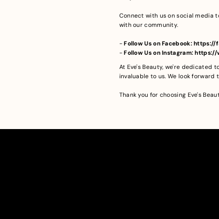
Connect with us on social media t
with our community.
-
Follow Us on Facebook: https:
-
Follow Us on Instagram: https:
At Eve's Beauty, we're dedicated 
invaluable to us. We look forward
Thank you for choosing Eve's Beau