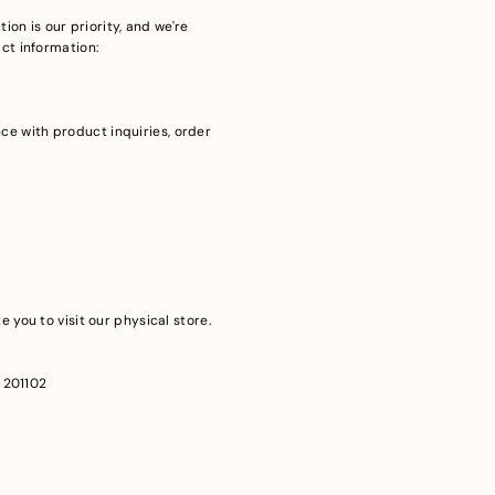
ion is our priority, and we're
act information:
ce with product inquiries, order
 you to visit our physical store.
– 201102