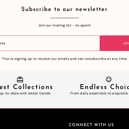
Subscribe to our newsletter
Join our mailing list - no spam!
Joi
*You're signing up to receive our emails and can unsubscribe at any time.
est Collections
Endless Choi
up-to-date with latest trends
From daily essentials to exquisite
CONNECT WITH US