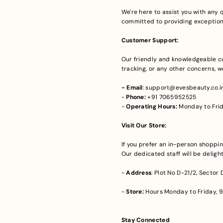
We're here to assist you with any q
committed to providing exceptional
Customer Support:
Our friendly and knowledgeable cu
tracking, or any other concerns, we
- Email
: support@evesbeauty.co.i
-
Phone:
+91 7065952525
-
Operating Hours:
Monday to Frid
Visit Our Store:
If you prefer an in-person shoppin
Our dedicated staff will be delight
-
Address
: Plot No D-21/2, Sector
-
Store:
Hours Monday to Friday, 9
Stay Connected