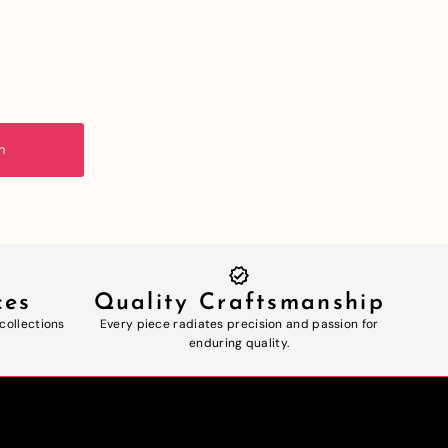
n
ces
Quality Craftsmanship
 collections
Every piece radiates precision and passion for
enduring quality.