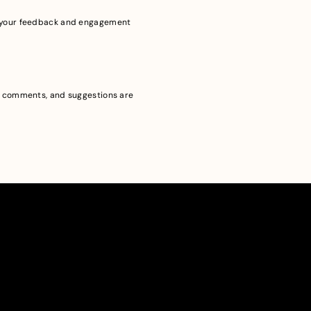
ue your feedback and engagement
s, comments, and suggestions are