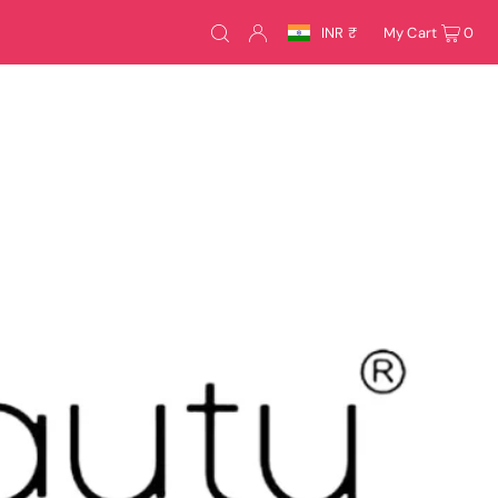
INR ₹
My Cart
0