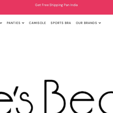
Get Free Shipping Pan India
PANTIES
CAMISOLE
SPORTS BRA
OUR BRANDS