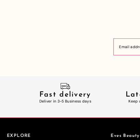
Fast delivery
Lat
Deliver in 3-5 Business days
Keep 
EXPLORE
Eves Beauty