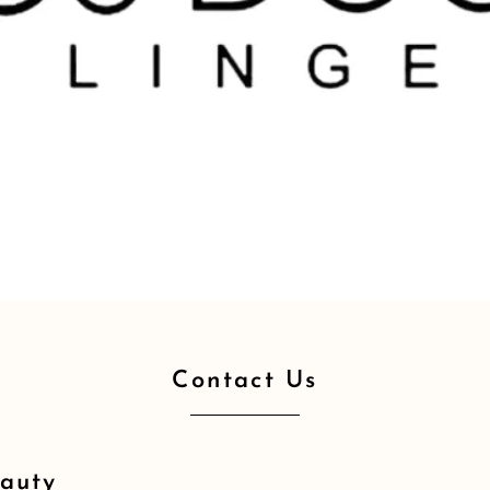
Contact Us
eauty