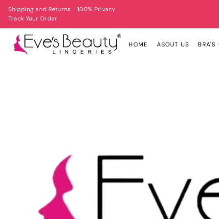
Shipping and Returns
100% Privacy
Track Your Order
HOME
ABOUT US
BRA'S