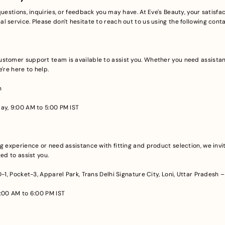
uestions, inquiries, or feedback you may have. At Eve's Beauty, your satisfact
 service. Please don't hesitate to reach out to us using the following cont
stomer support team is available to assist you. Whether you need assistan
're here to help.
n
ay, 9:00 AM to 5:00 PM IST
g experience or need assistance with fitting and product selection, we invite
ed to assist you.
 D-1, Pocket-3, Apparel Park, Trans Delhi Signature City, Loni, Uttar Pradesh 
:00 AM to 6:00 PM IST