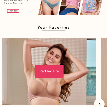
Your Favorites
Padded Bra