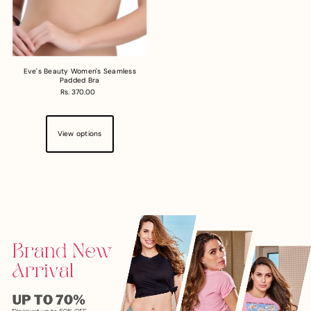
Eve's Beauty Women's Seamless
Padded Bra
Rs. 370.00
View options