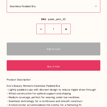
SKU
palak_pink_30
-
+
Buy it now
Product Description
Eve's Beauty Women's Seamless Padded Bra.
- Lightly padded cups with discreet design to reduce nipple show-through
- Wired construction for optimal support and shaping
- Medium coverage, perfect for wearing under low necklines
- Seamless technology for a continuous and smooth construct
- Arched center accommodates the tummy for a flattering fit