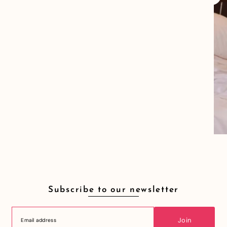
Subscribe to our newsletter
Join