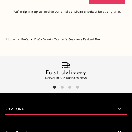
*You're signing up to receive our emails and can unsubscribe at any time.
Home
Bra's
Eve's Beauty Women's Seamless Padded Bra
Fast delivery
Deliver in 3-5 Business days
EXPLORE