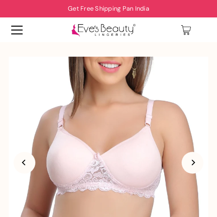
Get Free Shipping Pan India
0