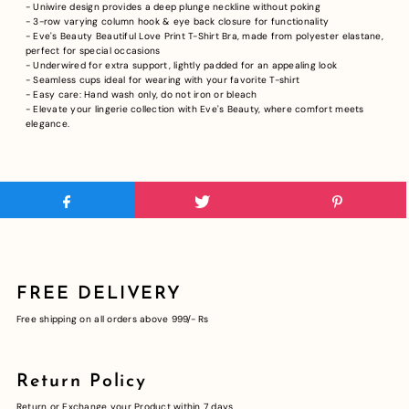
- Uniwire design provides a deep plunge neckline without poking
- 3-row varying column hook & eye back closure for functionality
- Eve's Beauty Beautiful Love Print T-Shirt Bra, made from polyester elastane,
perfect for special occasions
- Underwired for extra support, lightly padded for an appealing look
- Seamless cups ideal for wearing with your favorite T-shirt
- Easy care: Hand wash only, do not iron or bleach
- Elevate your lingerie collection with Eve's Beauty, where comfort meets
elegance.
FREE DELIVERY
Free shipping on all orders above 999/- Rs
Return Policy
Return or Exchange your Product within 7 days