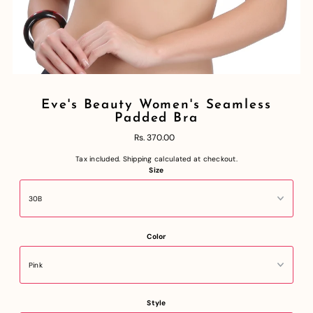
Eve's Beauty Women's Seamless
Padded Bra
Rs. 370.00
Tax included.
Shipping
calculated at checkout.
Size
Color
Style