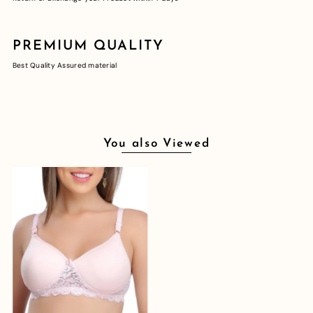
PREMIUM QUALITY
Best Quality Assured material
You also Viewed