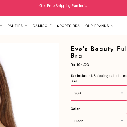
Get Free Shipping Pan India
PANTIES
CAMISOLE
SPORTS BRA
OUR BRANDS
Eve's Beauty F
Bra
Rs. 194.00
Tax included.
Shipping
calculated
Size
Color