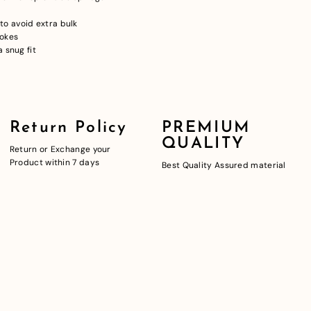
o avoid extra bulk
pokes
 snug fit
Return Policy
PREMIUM
QUALITY
Return or Exchange your
Product within 7 days
Best Quality Assured material