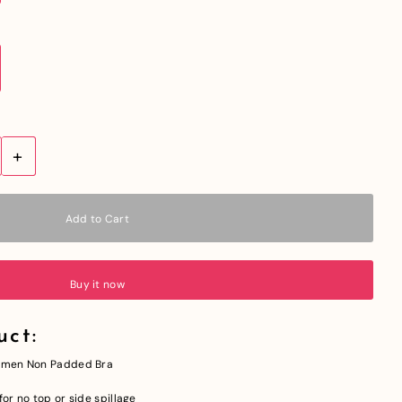
+
Buy it now
uct:
 Women Non Padded Bra
or no top or side spillage