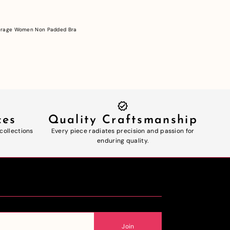
verage Women Non Padded Bra
ces
Quality Craftsmanship
 collections
Every piece radiates precision and passion for
enduring quality.