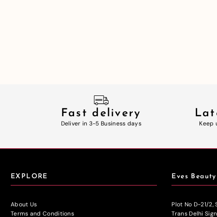
Fast delivery
Lat
Deliver in 3-5 Business days
Keep 
EXPLORE
Eves Beauty
About Us
Plot No D-21/2,
Terms and Conditions
Trans Delhi Sig