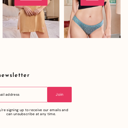
newsletter
Join
u're signing up to receive our emails and
can unsubscribe at any time.