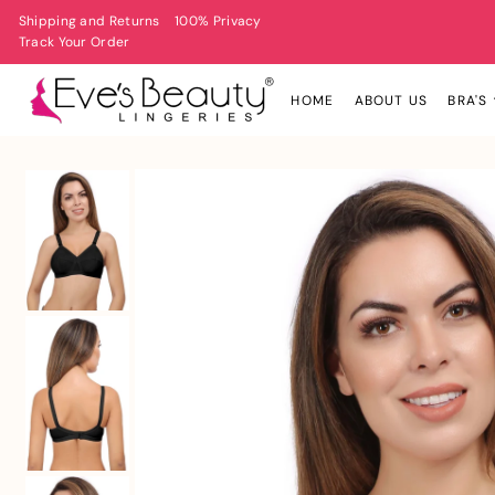
Shipping and Returns
100% Privacy
Track Your Order
HOME
ABOUT US
BRA'S