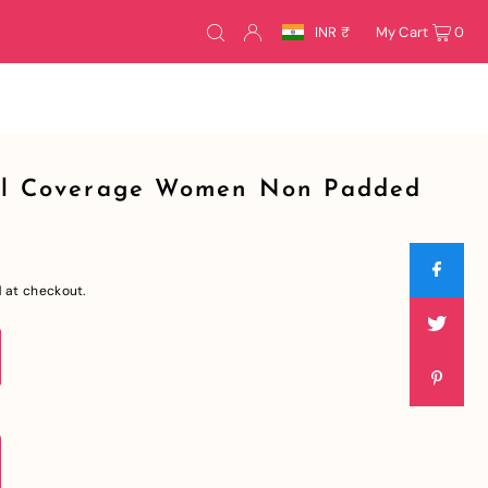
INR ₹
My Cart
0
ull Coverage Women Non Padded
 at checkout.