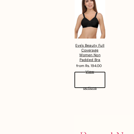
Eve's Beauty Full
Coverage
Women Non
Padded Bra
from Rs. 194.00
View
options