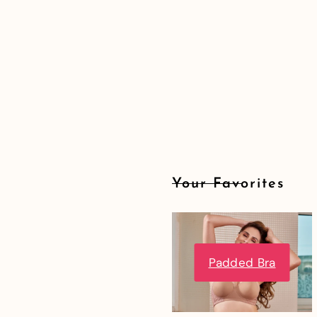
Your Favorites
Padded Bra