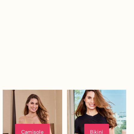
Camisole
Bikini