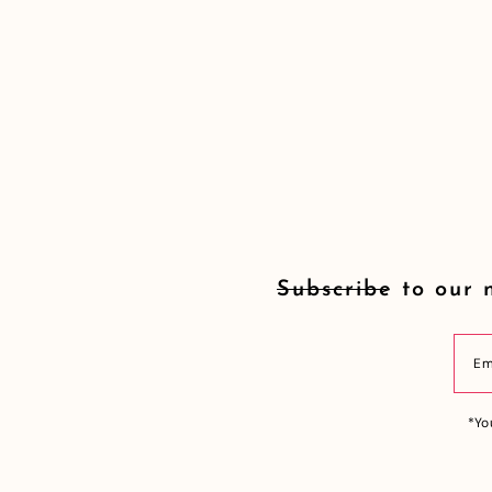
Subscribe to our 
*Yo