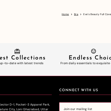
Home
Bra
Eve's Beauty Full Co
est Collections
Endless Choi
up-to-date with latest trends
From daily essentials to exquisite
CONNECT WITH US
 Sector D-1, Pocket-3 Apparel Park,
nature City, Loni Ghaziabad, Uttar