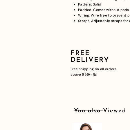
Pattern: Solid
Padded: Comes without pads t
Wiring: Wire free to prevent 
Straps: Adjustable straps for a
FREE
DELIVERY
Free shipping on all orders
above 999/- Rs
You also Viewed