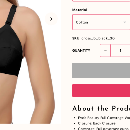
Material
SKU
cross_b_black_30
-
QUANTITY
About the Prod
Eve's Beauty Full Coverage
Closure: Back Closure
Coverage: Full coverage cups f