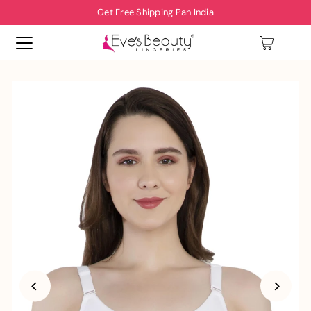
Get Free Shipping Pan India
0