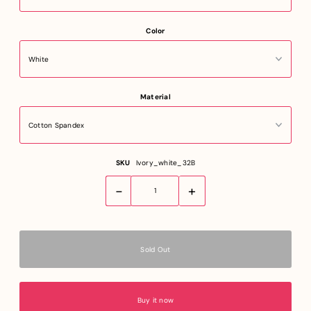
Color
Material
SKU
Ivory_white_32B
-
+
Buy it now