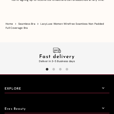
Home
Seamless Bra
LacyLuxe Women Wirefree Seamless Non Padded
Full Coverage Bra
Fast delivery
Deliver in 3-5 Business days
EXPLORE
Eves Beauty