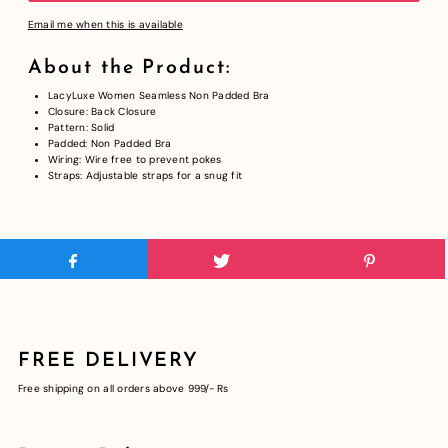
Email me when this is available
About the Product:
LacyLuxe Women Seamless Non Padded Bra
Closure: Back Closure
Pattern: Solid
Padded: Non Padded Bra
Wiring: Wire free to prevent pokes
Straps: Adjustable straps for a
snug fit
FREE DELIVERY
Free shipping on all orders above 999/- Rs