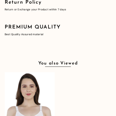
Return Policy
Return or Exchange your Product within 7 days
PREMIUM QUALITY
Best Quality Assured material
You also Viewed