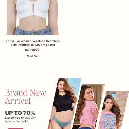
LacyLuxe Women Wirefree Seamless
Non Padded Full Coverage Bra
Rs. 499.00
Sold Out