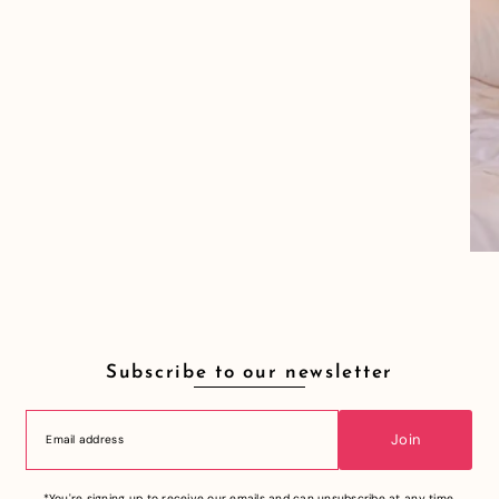
Subscribe to our newsletter
Join
*You're signing up to receive our emails and can unsubscribe at any time.