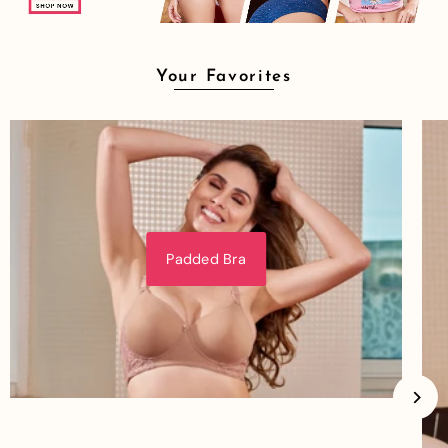
Your Favorites
Padded Bra