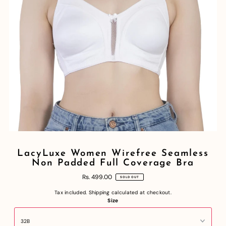
LacyLuxe Women Wirefree Seamless
Non Padded Full Coverage Bra
Rs. 499.00
SOLD OUT
Tax included.
Shipping
calculated at checkout.
Size