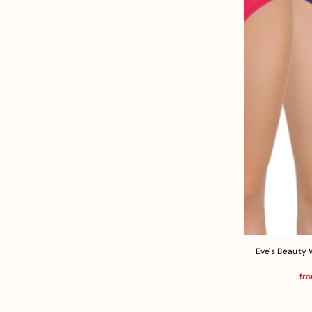
Eve's Beauty 
fro