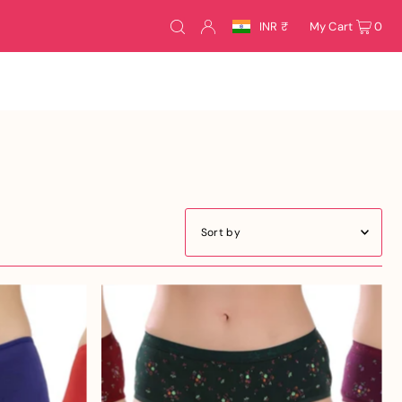
INR ₹
My Cart
0
Featured
Most relevant
Best selling
Alphabetically, A-Z
Alphabetically, Z-A