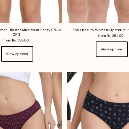
men Hipster Multicolor Panty (PACK
Eve's Beauty Women Hipster Mul
OF 3)
from Rs. 294.00
from Rs. 330.00
View options
View options