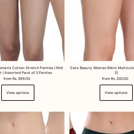
omen's Cotton Stretch Panties | Mid
Eve's Beauty Women Bikini Multicolo
t | Assorted Pack of 3 Panties
3)
from Rs. 399.00
from Rs. 330.00
View options
View options