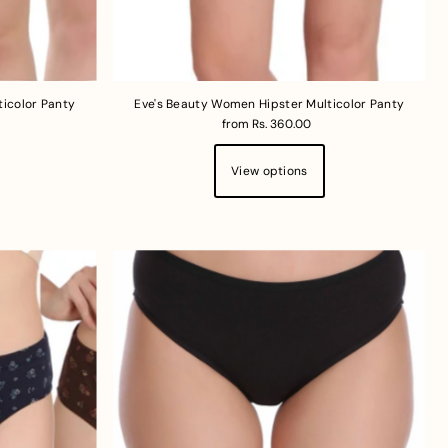
ticolor Panty
Eve's Beauty Women Hipster Multicolor Panty
from Rs. 360.00
View options