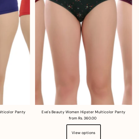
Price, low to high
Price, high to low
Date, old to new
Date, new to old
lticolor Panty
Eve's Beauty Women Hipster Multicolor Panty
from Rs. 360.00
View options