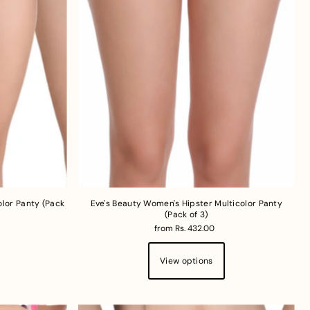
lor Panty (Pack
Eve's Beauty Women's Hipster Multicolor Panty
(Pack of 3)
from Rs. 432.00
View options