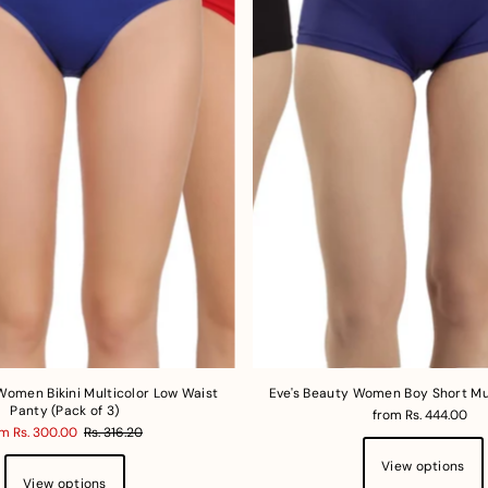
Women Bikini Multicolor Low Waist
Eve's Beauty Women Boy Short Mu
Panty (Pack of 3)
from Rs. 444.00
m Rs. 300.00
Rs. 316.20
View options
View options