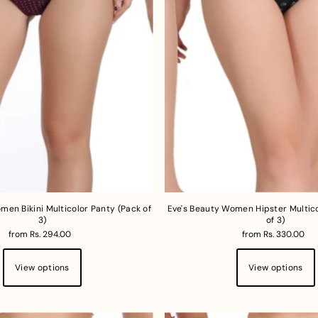
men Bikini Multicolor Panty (Pack of
Eve's Beauty Women Hipster Multico
3)
of 3)
from Rs. 294.00
from Rs. 330.00
View options
View options