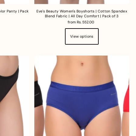
lor Panty | Pack
Eve's Beauty Women's Boyshorts | Cotton Spandex
Blend Fabric | All Day Comfort | Pack of 3
from Rs. 552.00
View options