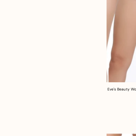
Eve's Beauty Wo