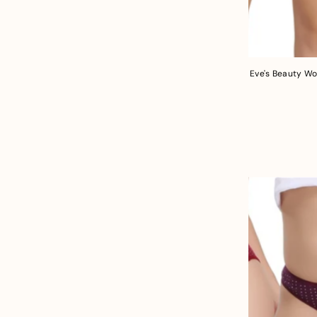
Eve's Beauty Wo