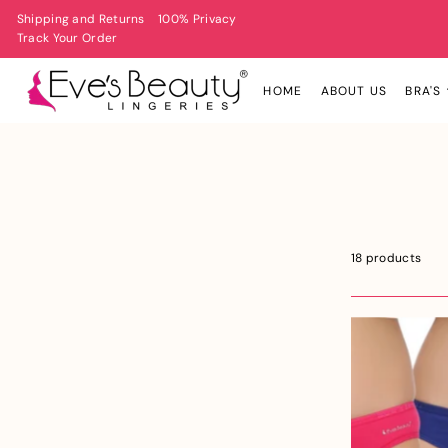
Shipping and Returns
100% Privacy
Track Your Order
HOME
ABOUT US
BRA'S
18 products