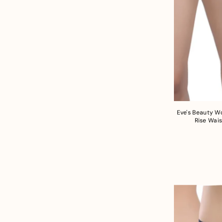
Eve's Beauty W
Rise Wais