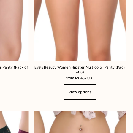
r Panty (Pack of
Eve's Beauty Women Hipster Multicolor Panty (Pack
of 3)
from Rs. 432.00
View options