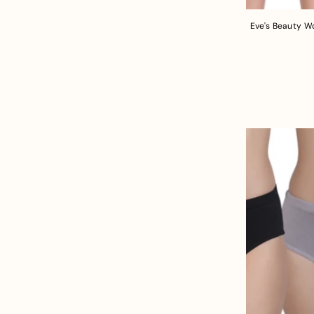
Eve's Beauty W