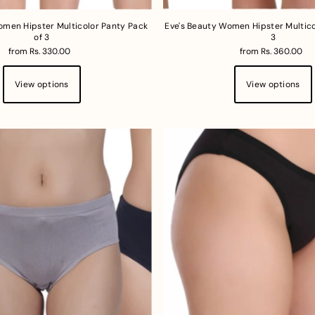
omen Hipster Multicolor Panty Pack
Eve's Beauty Women Hipster Multico
of 3
3
from Rs. 330.00
from Rs. 360.00
View options
View options