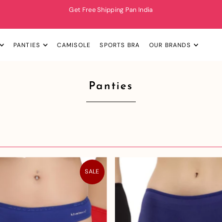
Get Free Shipping Pan India
PANTIES
CAMISOLE
SPORTS BRA
OUR BRANDS
Panties
SALE