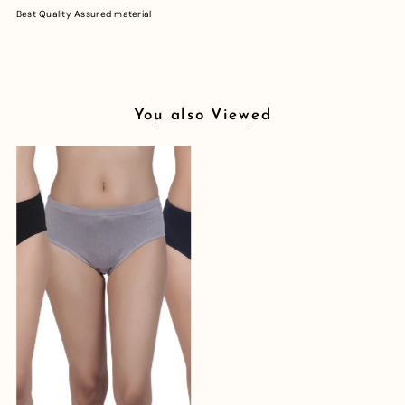
Best Quality Assured material
You also Viewed