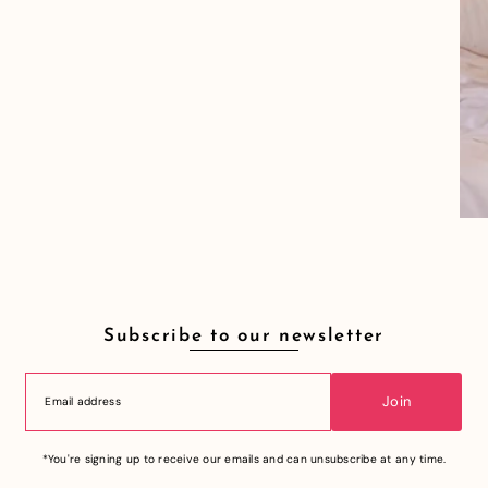
Subscribe to our newsletter
Join
*You're signing up to receive our emails and can unsubscribe at any time.