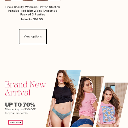
Eve's Beauty Women's Cotton Stretch
Panties | Mid Rise Waist | Assorted
Pack of 3 Panties
from Rs. 399.00
View options