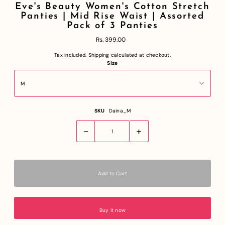
Eve's Beauty Women's Cotton Stretch
Panties | Mid Rise Waist | Assorted
Pack of 3 Panties
Rs. 399.00
Tax included.
Shipping
calculated at checkout.
Size
SKU
Daina_M
-
+
Buy it now