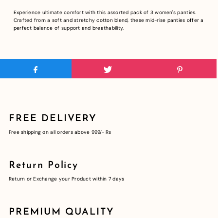
Experience ultimate comfort with this assorted pack of 3 women's panties.
Crafted from a soft and stretchy cotton blend, these mid-rise panties offer a
perfect balance of support and breathability.
FREE DELIVERY
Free shipping on all orders above 999/- Rs
Return Policy
Return or Exchange your Product within 7 days
PREMIUM QUALITY