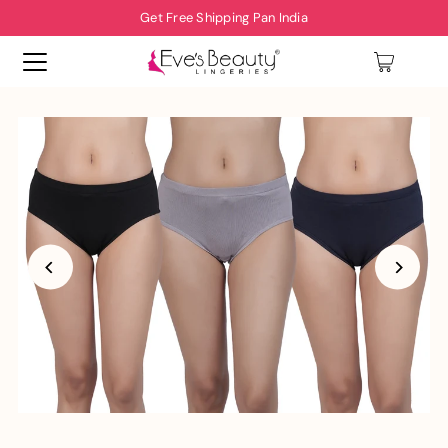
Get Free Shipping Pan India
0