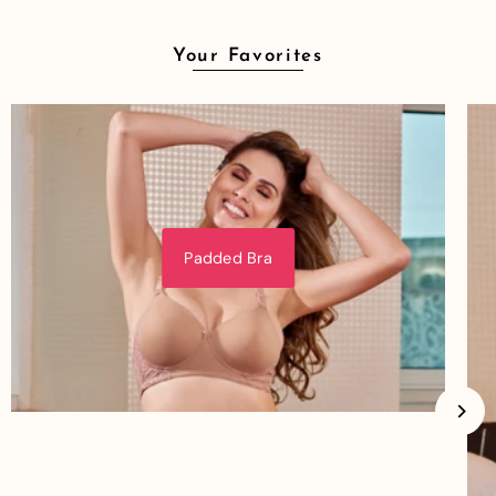
Your Favorites
Padded Bra