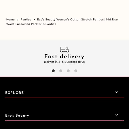
Home
Panties
Eve's Beauty Women's Cotton Stretch Panties | Mid Rise
Waist | Assorted Pack of 3 Panties
Fast delivery
Deliver in 3-5 Business days
EXPLORE
Eves Beauty