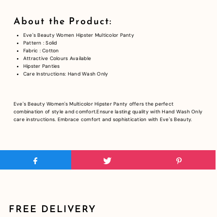
About the Product:
Eve's Beauty Women Hipster Multicolor Panty
Pattern : Solid
Fabric : Cotton
Attractive Colours Available
Hipster Panties
Care Instructions: Hand Wash Only
Eve's Beauty Women's Multicolor Hipster Panty offers the perfect
combination of style and comfort.Ensure lasting quality with Hand Wash Only
care instructions. Embrace comfort and sophistication with Eve's Beauty.
FREE DELIVERY