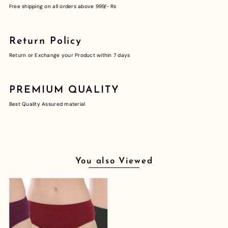
Free shipping on all orders above 999/- Rs
Return Policy
Return or Exchange your Product within 7 days
PREMIUM QUALITY
Best Quality Assured material
You also Viewed