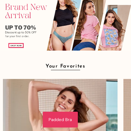
Your Favorites
Padded Bra