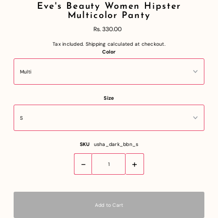
Eve's Beauty Women Hipster
Multicolor Panty
Rs. 330.00
Tax included.
Shipping
calculated at checkout.
Color
Size
SKU
usha_dark_bbn_s
-
+