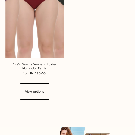
Eve's Beauty Women Hipster
Multicolor Panty
from Rs. 330.00
View options