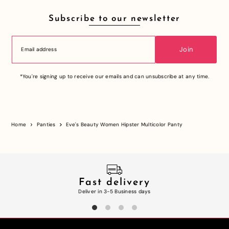
Subscribe to our newsletter
Join
*You're signing up to receive our emails and can unsubscribe at any time.
Home
Panties
Eve's Beauty Women Hipster Multicolor Panty
Fast delivery
Deliver in 3-5 Business days