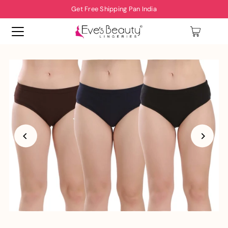
Get Free Shipping Pan India
0