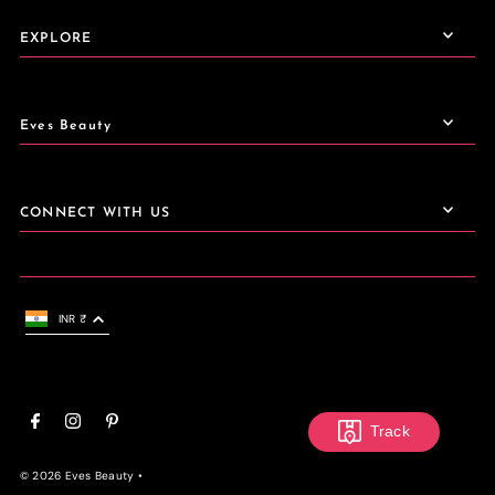
EXPLORE
Eves Beauty
CONNECT WITH US
INR ₹
Track
© 2026 Eves Beauty
•