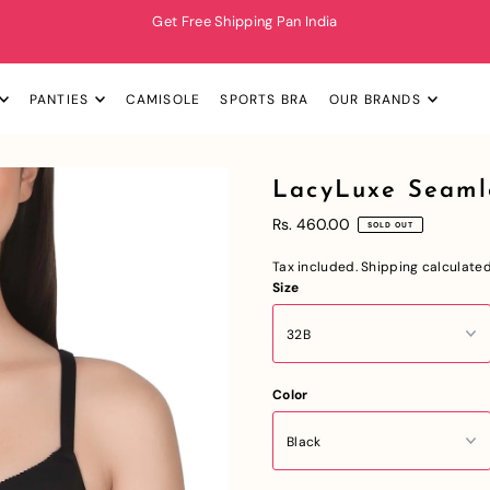
Get Free Shipping Pan India
PANTIES
CAMISOLE
SPORTS BRA
OUR BRANDS
LacyLuxe Seaml
Rs. 460.00
SOLD OUT
Tax included.
Shipping
calculated
Size
Color