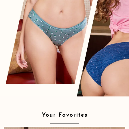
Your Favorites