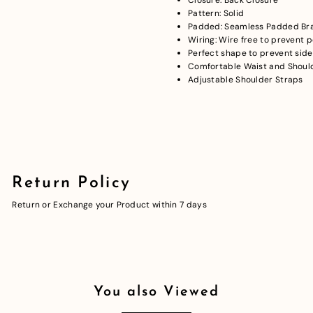
Pattern: Solid
Padded: Seamless Padded Br
Wiring: Wire free to prevent 
Perfect shape to prevent side
Comfortable Waist and Should
Adjustable Shoulder Straps
Return Policy
Return or Exchange your Product within 7 days
You also Viewed