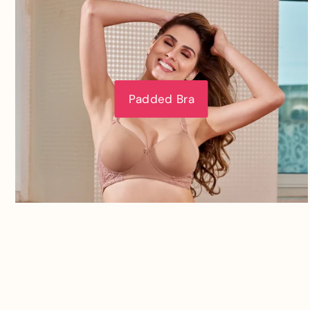
Padded Bra