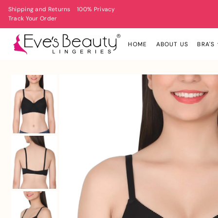
Shipping and Returns
100% Privacy
Track Your Order
HOME
ABOUT US
BRA'S