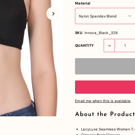
Material
SKU
Innova_Black_32B
-
QUANTITY
Email me when this is available
About the Product
LacyLuxe Seamless Women T-S
Closure: Back Closure