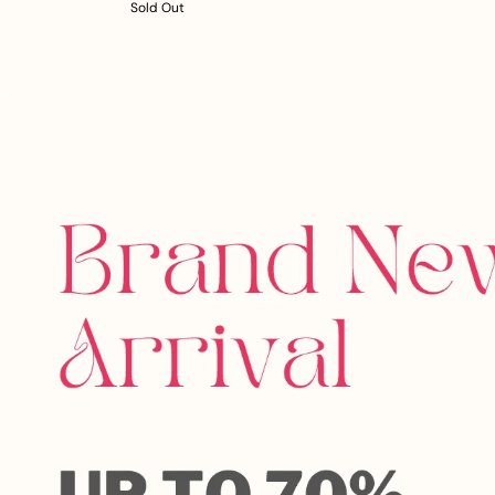
Sold Out