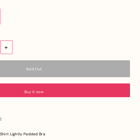
+
Buy it now
:
hirt Lightly Padded Bra