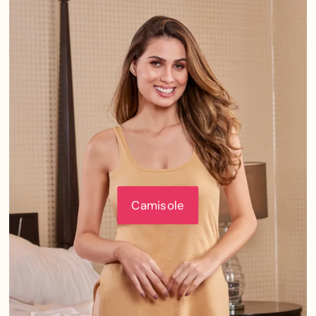
Camisole