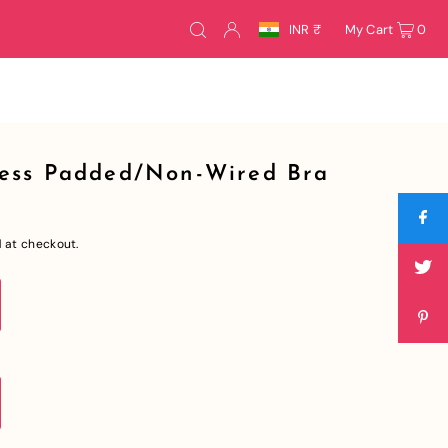
INR ₹
My Cart
0
ess Padded/Non-Wired Bra
 at checkout.