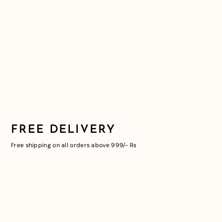
FREE DELIVERY
Free shipping on all orders above 999/- Rs