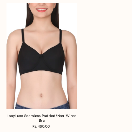
LacyLuxe Seamless Padded/Non-Wired
Bra
Rs. 460.00