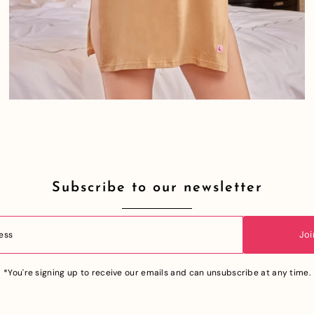
Subscribe to our newsletter
Joi
*You're signing up to receive our emails and can unsubscribe at any time.