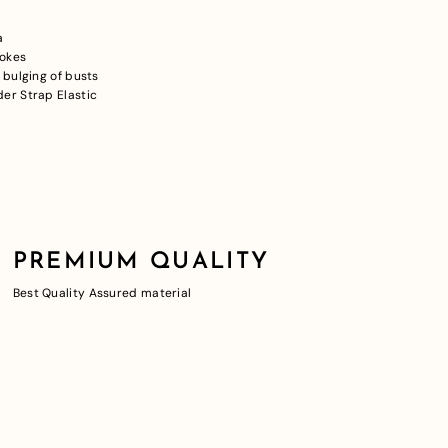
a
pokes
 bulging of busts
er Strap Elastic
PREMIUM QUALITY
Best Quality Assured material