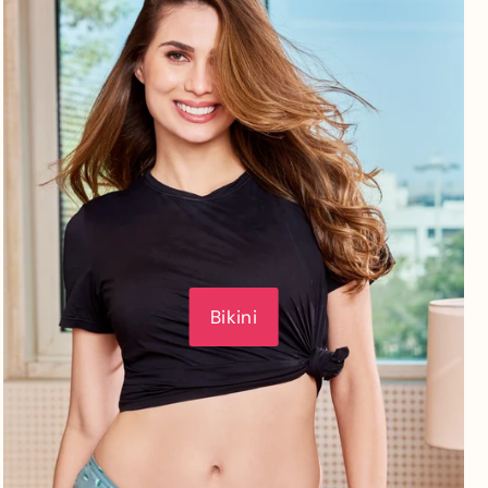
Bikini