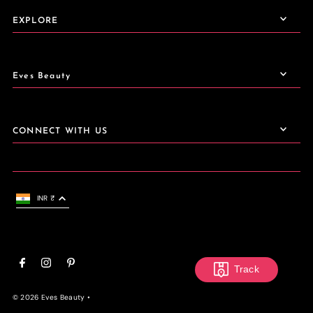
EXPLORE
Eves Beauty
CONNECT WITH US
INR ₹
Track
© 2026 Eves Beauty
•