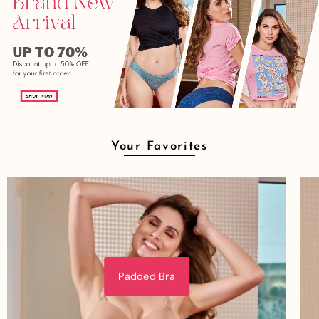
Your Favorites
Padded Bra