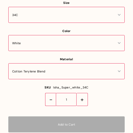
Size
Color
Material
SKU
Isha_Super_white_34C
-
+