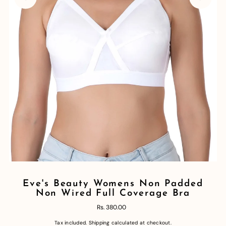
Eve's Beauty Womens Non Padded
Non Wired Full Coverage Bra
Rs. 380.00
Tax included.
Shipping
calculated at checkout.