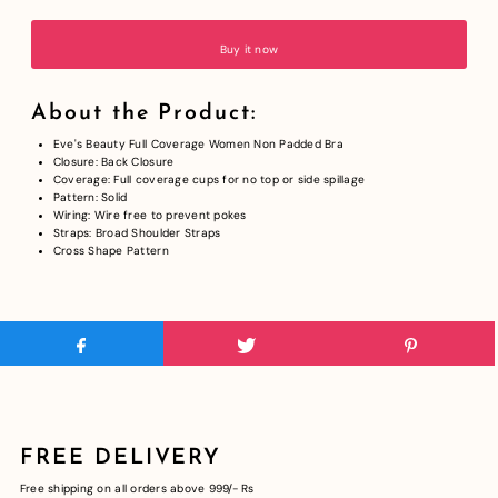
Buy it now
About the Product:
Eve's Beauty Full Coverage Women Non Padded Bra
Closure: Back Closure
Coverage: Full coverage cups for no top or side spillage
Pattern: Solid
Wiring: Wire free to prevent pokes
Straps: Broad Shoulder Straps
Cross Shape Pattern
FREE DELIVERY
Free shipping on all orders above 999/- Rs