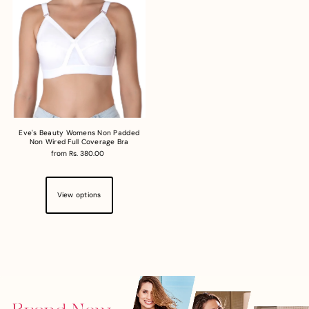
Eve's Beauty Womens Non Padded
Non Wired Full Coverage Bra
from Rs. 380.00
View options