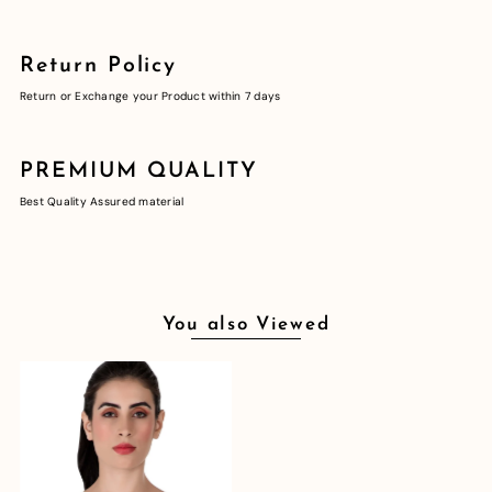
Return Policy
Return or Exchange your Product within 7 days
PREMIUM QUALITY
Best Quality Assured material
You also Viewed