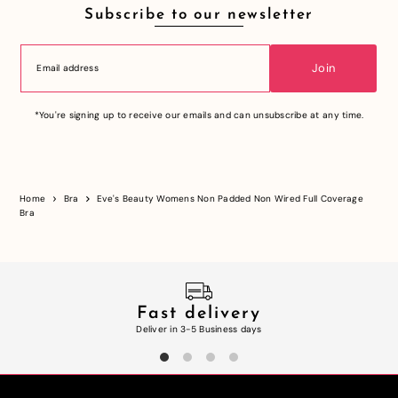
Subscribe to our newsletter
Join
*You're signing up to receive our emails and can unsubscribe at any time.
Home
Bra
Eve's Beauty Womens Non Padded Non Wired Full Coverage
Bra
Fast delivery
Deliver in 3-5 Business days