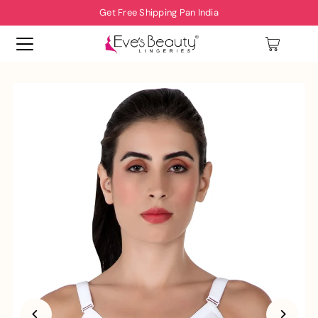
Get Free Shipping Pan India
0