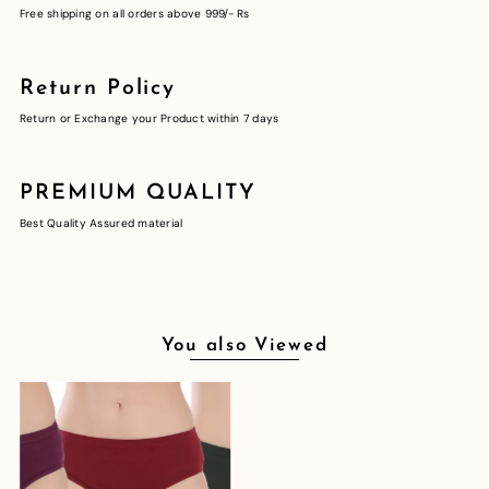
Free shipping on all orders above 999/- Rs
Return Policy
Return or Exchange your Product within 7 days
PREMIUM QUALITY
Best Quality Assured material
You also Viewed