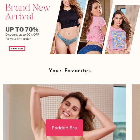
Your Favorites
Padded Bra