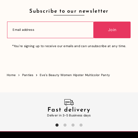
Subscribe to our newsletter
Join
*You're signing up to receive our emails and can unsubscribe at any time.
Home
Panties
Eve's Beauty Women Hipster Multicolor Panty
Fast delivery
Deliver in 3-5 Business days