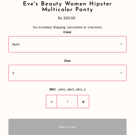
Eve's Beauty Women Hipster
Multicolor Panty
Rs. 330.00
Tax included.
Shipping
calculated at checkout.
Color
Size
SKU
usha_dark_bbn_s
-
+