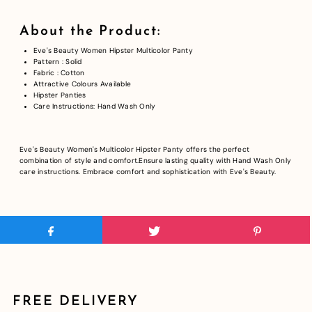
About the Product:
Eve's Beauty Women Hipster Multicolor Panty
Pattern : Solid
Fabric : Cotton
Attractive Colours Available
Hipster Panties
Care Instructions: Hand Wash Only
Eve's Beauty Women's Multicolor Hipster Panty offers the perfect
combination of style and comfort.Ensure lasting quality with Hand Wash Only
care instructions. Embrace comfort and sophistication with Eve's Beauty.
FREE DELIVERY