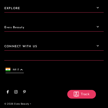
EXPLORE
Eves Beauty
CONNECT WITH US
INR ₹
Track
© 2026 Eves Beauty
•