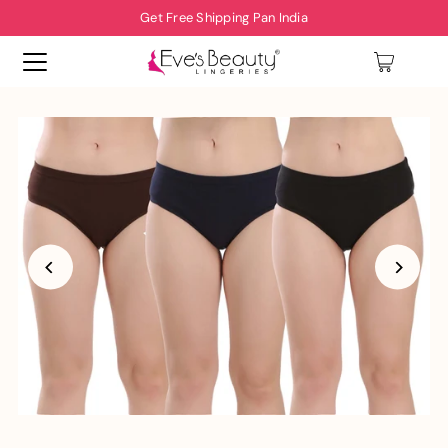
Get Free Shipping Pan India
0