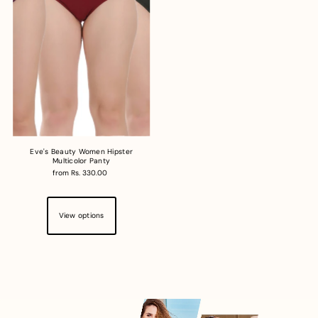
Eve's Beauty Women Hipster
Multicolor Panty
from Rs. 330.00
View options