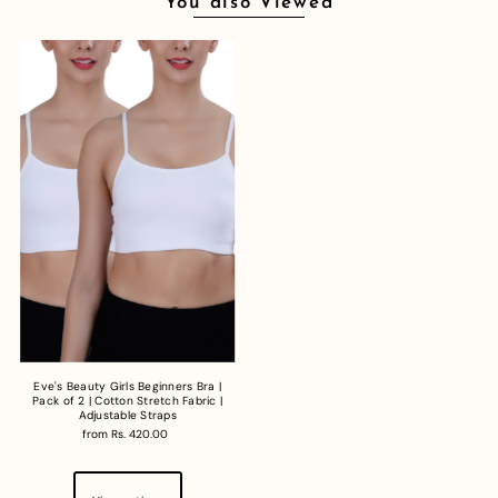
You also Viewed
Eve's Beauty Girls Beginners Bra |
Pack of 2 | Cotton Stretch Fabric |
Adjustable Straps
from Rs. 420.00