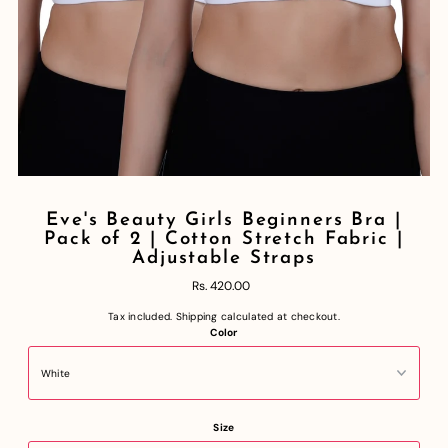
Eve's Beauty Girls Beginners Bra |
Pack of 2 | Cotton Stretch Fabric |
Adjustable Straps
Rs. 420.00
Tax included.
Shipping
calculated at checkout.
Color
Size