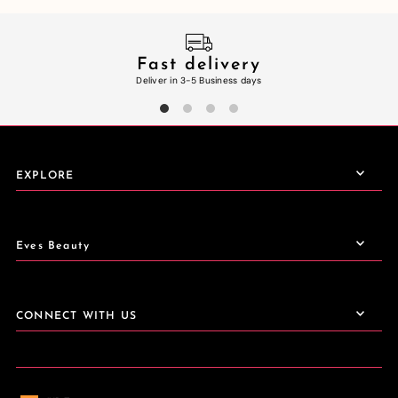
Fast delivery
Deliver in 3-5 Business days
EXPLORE
Eves Beauty
CONNECT WITH US