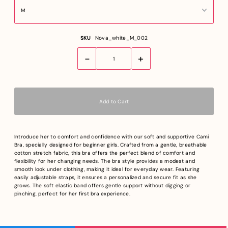
SKU
Nova_white_M_002
-
+
Introduce her to comfort and confidence with our soft and supportive Cami
Bra, specially designed for beginner girls. Crafted from a gentle, breathable
cotton stretch fabric, this bra offers the perfect blend of comfort and
flexibility for her changing needs. The bra style provides a modest and
smooth look under clothing, making it ideal for everyday wear. Featuring
easily adjustable straps, it ensures a personalized and secure fit as she
grows. The soft elastic band offers gentle support without digging or
pinching, perfect for her first bra experience.