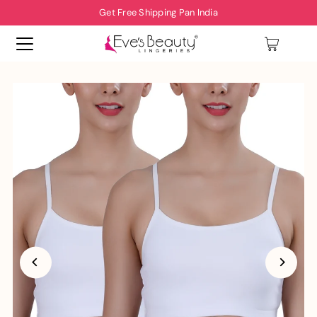
Get Free Shipping Pan India
0