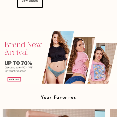
View options
Your Favorites