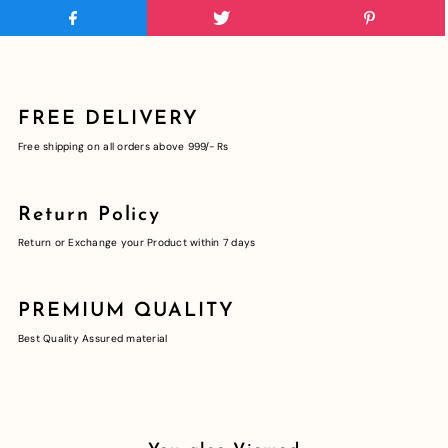
FREE DELIVERY
Free shipping on all orders above 999/- Rs
Return Policy
Return or Exchange your Product within 7 days
PREMIUM QUALITY
Best Quality Assured material