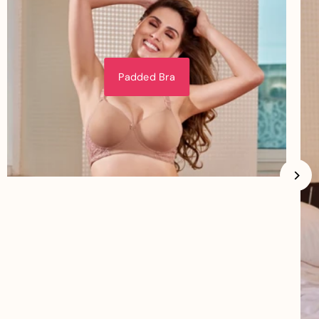
Padded Bra