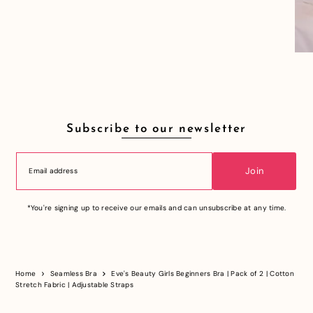
Subscribe to our newsletter
Join
*You're signing up to receive our emails and can unsubscribe at any time.
Home
Seamless Bra
Eve's Beauty Girls Beginners Bra | Pack of 2 | Cotton
Stretch Fabric | Adjustable Straps